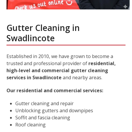
Gutter Cleaning in
Swadlincote
Established in 2010, we have grown to become a
trusted and professional provider of
residential,
high-level and commercial gutter cleaning
services in Swadlincote
and nearby areas.
Our residential and commercial services:
Gutter cleaning and repair
Unblocking gutters and downpipes
Soffit and fascia cleaning
Roof cleaning