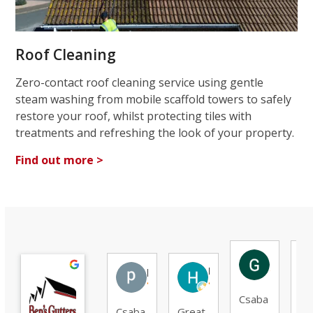
Roof Cleaning
Zero-contact roof cleaning service using gentle
steam washing from mobile scaffold towers to safely
restore your roof, whilst protecting tiles with
treatments and refreshing the look of your property.
Find out more >
Gunar O
patrick G.
Hassan R.
Csaba
G
Csaba
Great