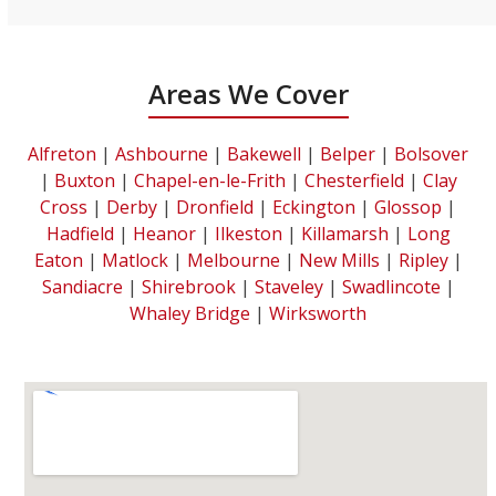
Areas We Cover
Alfreton
|
Ashbourne
|
Bakewell
|
Belper
|
Bolsover
|
Buxton
|
Chapel-en-le-Frith
|
Chesterfield
|
Clay
Cross
|
Derby
|
Dronfield
|
Eckington
|
Glossop
|
Hadfield
|
Heanor
|
Ilkeston
|
Killamarsh
|
Long
Eaton
|
Matlock
|
Melbourne
|
New Mills
|
Ripley
|
Sandiacre
|
Shirebrook
|
Staveley
|
Swadlincote
|
Whaley Bridge
|
Wirksworth