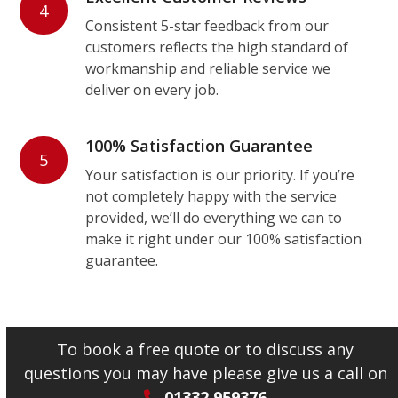
4
Consistent 5-star feedback from our
customers reflects the high standard of
workmanship and reliable service we
deliver on every job.
100% Satisfaction Guarantee
5
Your satisfaction is our priority. If you’re
not completely happy with the service
provided, we’ll do everything we can to
make it right under our 100% satisfaction
guarantee.
To book a free quote or to discuss any
questions you may have please give us a call on
01332 959376