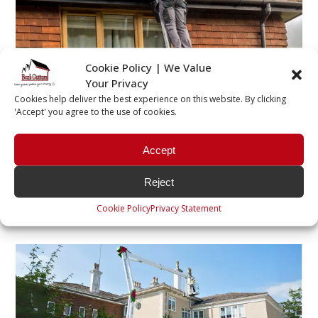
Cookie Policy | We Value
Residential Gutter Cleaning
Your Privacy
Cookies help deliver the best experience on this website. By clicking
Removing all debris built up within the gutters,
'Accept' you agree to the use of cookies.
including leaves, moss and anything which may be
causing a blockage. This can be done by hand using
Accept
ladders and brushes, or using a powerful gutter
vacuum.
Reject
Find out more >
Cookie Policy
Privacy Statement