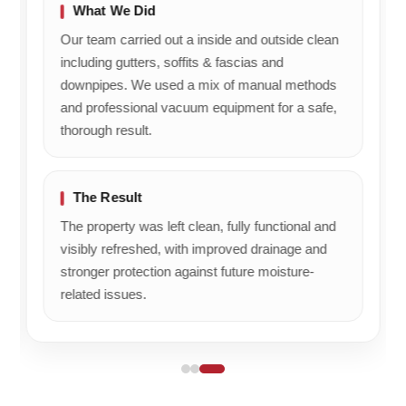
to
What We Did
him.
Our team carried out a inside and outside clean
Kind
including gutters, soffits & fascias and
regards,
downpipes. We used a mix of manual methods
Kate
Ben's
and professional vacuum equipment for a safe,
Gutters
thorough result.
The Result
The property was left clean, fully functional and
visibly refreshed, with improved drainage and
stronger protection against future moisture-
related issues.