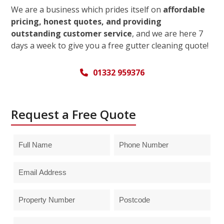
We are a business which prides itself on
affordable
pricing, honest quotes, and providing
outstanding customer service
, and we are here 7
days a week to give you a free gutter cleaning quote!
01332 959376
Request a Free Quote