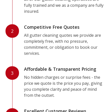
fully trained and we as a company are fully
insured.
Competitive Free Quotes
2
All gutter cleaning quotes we provide are
completely free, with no pressure,
commitment, or obligation to book our
services.
Affordable & Transparent Pricing
3
No hidden charges or surprise fees - the
price we quote is the price you pay, giving
you complete clarity and peace of mind
from the outset.
Excellent Customer Reviews