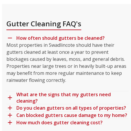
Gutter Cleaning FAQ's
How often should gutters be cleaned?
Most properties in Swadlincote should have their
gutters cleaned at least once a year to prevent
blockages caused by leaves, moss, and general debris.
Properties near large trees or in heavily built-up areas
may benefit from more regular maintenance to keep
rainwater flowing correctly.
What are the signs that my gutters need
cleaning?
Do you clean gutters on all types of properties?
Can blocked gutters cause damage to my home?
How much does gutter cleaning cost?