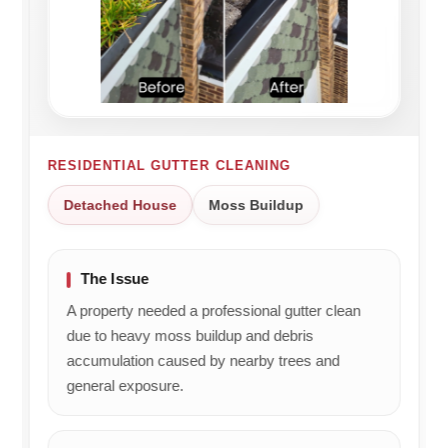
roofing
an
ba
and
excellent
bo
brickwork
job
Th
issues
and
jo
too.
that
Really
you
impressed.
were
Will be
RESIDENTIAL GUTTER CLEANING
happy
recommending
with
Detached House
Moss Buildup
and
the
using
service.
him
We'll
again.
The Issue
be
sure
A property needed a professional gutter clean
to
due to heavy moss buildup and debris
pass
accumulation caused by nearby trees and
your
general exposure.
kind
feedback
on