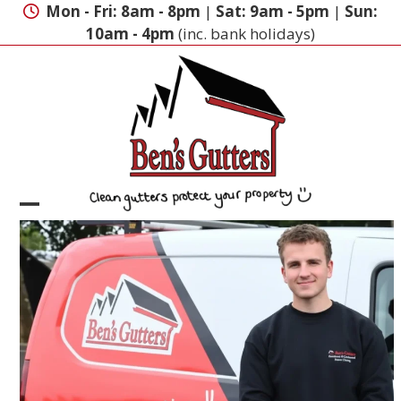
Skip
Mon - Fri: 8am - 8pm
|
Sat: 9am - 5pm
|
Sun:
to
10am - 4pm
(inc. bank holidays)
content
Open
Close
mobile
mobile
menu
menu