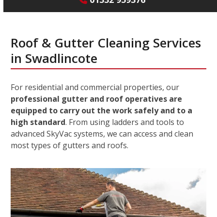
Roof & Gutter Cleaning Services
in Swadlincote
For residential and commercial properties, our
professional gutter and roof operatives are
equipped to carry out the work safely and to a
high standard
. From using ladders and tools to
advanced SkyVac systems, we can access and clean
most types of gutters and roofs.