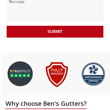
Alternative:
Why choose Ben's Gutters?