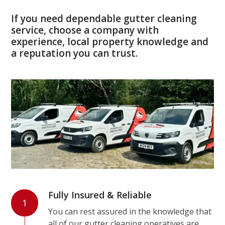
If you need dependable gutter cleaning
service, choose a company with
experience, local property knowledge and
a reputation you can trust.
Fully Insured & Reliable
1
You can rest assured in the knowledge that
all of our gutter cleaning operatives are