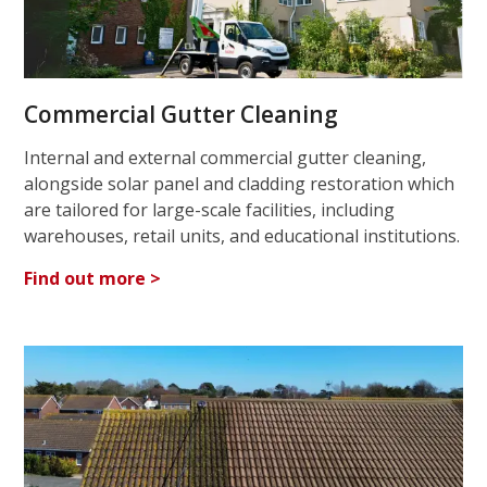
Commercial Gutter Cleaning
Internal and external commercial gutter cleaning,
alongside solar panel and cladding restoration which
are tailored for large-scale facilities, including
warehouses, retail units, and educational institutions.
Find out more >